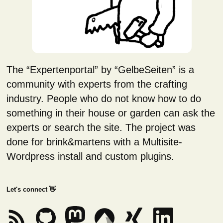
The “Expertenportal” by “GelbeSeiten” is a
community with experts from the crafting
industry. People who do not know how to do
something in their house or garden can ask the
experts or search the site. The project was
done for brink&martens with a Multisite-
Wordpress install and custom plugins.
Let's connect 👋