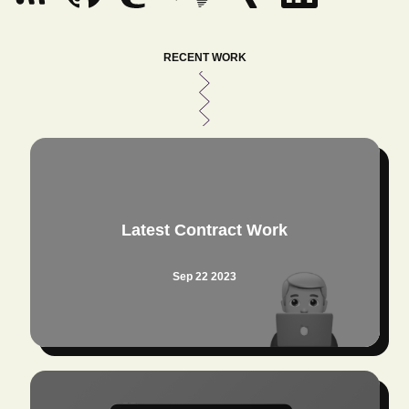
RECENT WORK
Latest Contract Work
Sep 22 2023