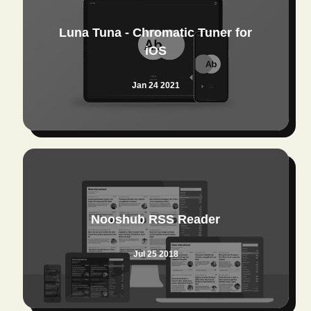
Luna Tuna - Chromatic Tuner for
iOS
Jan 24 2021
Nooshub RSS Reader
Jul 25 2018