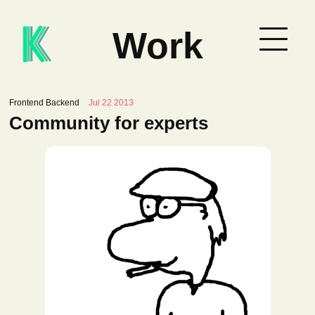
Work
Frontend Backend
Jul 22 2013
Community for experts