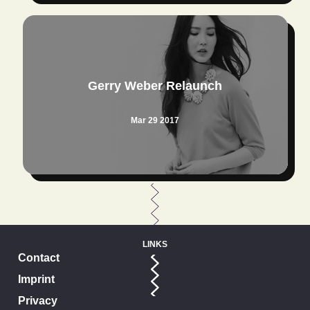
Gerry Weber Relaunch
Mar 29 2017
LINKS
Contact
Imprint
Privacy