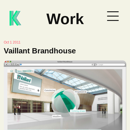
Work
Oct 1 2011
Vaillant Brandhouse