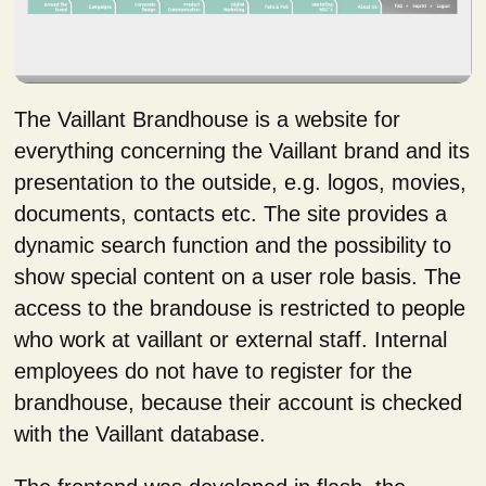
The Vaillant Brandhouse is a website for
everything concerning the Vaillant brand and its
presentation to the outside, e.g. logos, movies,
documents, contacts etc. The site provides a
dynamic search function and the possibility to
show special content on a user role basis. The
access to the brandouse is restricted to people
who work at vaillant or external staff. Internal
employees do not have to register for the
brandhouse, because their account is checked
with the Vaillant database.