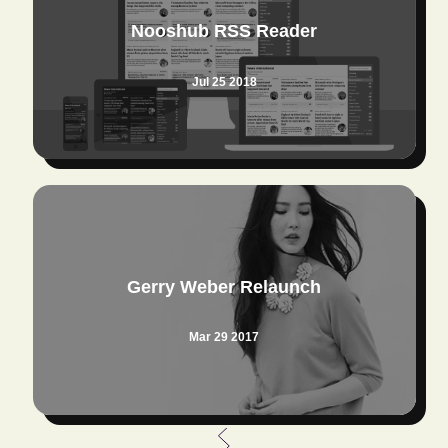
Nooshub RSS Reader
Jul 25 2018
Gerry Weber Relaunch
Mar 29 2017