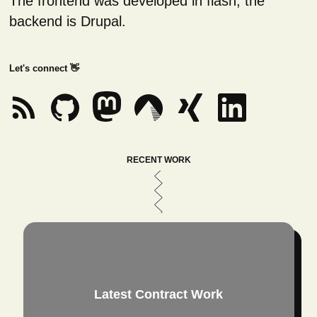
The frontend was developed in flash, the
backend is Drupal.
Let's connect 👋
RECENT WORK
Latest Contract Work