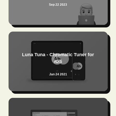
Sep 22 2023
Luna Tuna - Chromatic Tuner for
iOS
Jan 24 2021