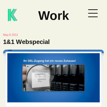
Work
May 6 2011
1&1 Webspecial