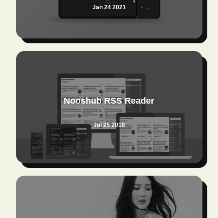
Jan 24 2021
Nooshub RSS Reader
Jul 25 2018