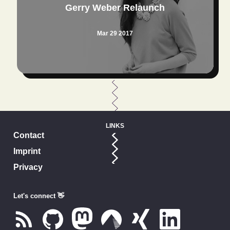
Gerry Weber Relaunch
Mar 29 2017
LINKS
Contact
Imprint
Privacy
Let's connect 👋