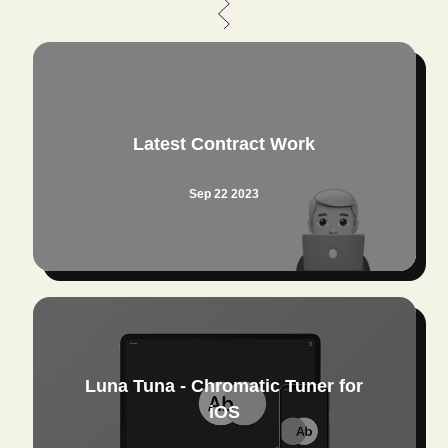
Latest Contract Work
Sep 22 2023
Luna Tuna - Chromatic Tuner for
iOS