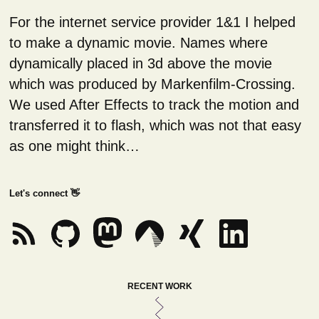
For the internet service provider 1&1 I helped
to make a dynamic movie. Names where
dynamically placed in 3d above the movie
which was produced by Markenfilm-Crossing.
We used After Effects to track the motion and
transferred it to flash, which was not that easy
as one might think…
Let's connect 👋
RECENT WORK