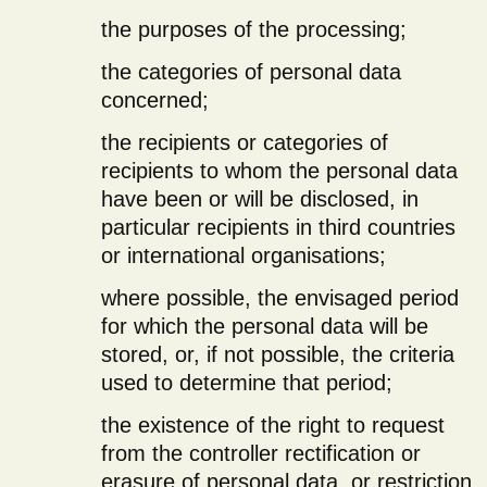
the purposes of the processing;
the categories of personal data
concerned;
the recipients or categories of
recipients to whom the personal data
have been or will be disclosed, in
particular recipients in third countries
or international organisations;
where possible, the envisaged period
for which the personal data will be
stored, or, if not possible, the criteria
used to determine that period;
the existence of the right to request
from the controller rectification or
erasure of personal data, or restriction