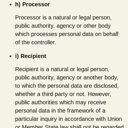
h) Processor
Processor is a natural or legal person,
public authority, agency or other body
which processes personal data on behalf
of the controller.
i) Recipient
Recipient is a natural or legal person,
public authority, agency or another body,
to which the personal data are disclosed,
whether a third party or not. However,
public authorities which may receive
personal data in the framework of a
particular inquiry in accordance with Union
or Member State law shall not be regarded