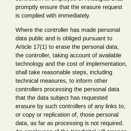
promptly ensure that the erasure request
is complied with immediately.
Where the controller has made personal
data public and is obliged pursuant to
Article 17(1) to erase the personal data,
the controller, taking account of available
technology and the cost of implementation,
shall take reasonable steps, including
technical measures, to inform other
controllers processing the personal data
that the data subject has requested
erasure by such controllers of any links to,
or copy or replication of, those personal
data, as far as processing is not required.