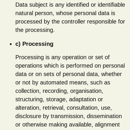
Data subject is any identified or identifiable
natural person, whose personal data is
processed by the controller responsible for
the processing.
c) Processing
Processing is any operation or set of
operations which is performed on personal
data or on sets of personal data, whether
or not by automated means, such as
collection, recording, organisation,
structuring, storage, adaptation or
alteration, retrieval, consultation, use,
disclosure by transmission, dissemination
or otherwise making available, alignment