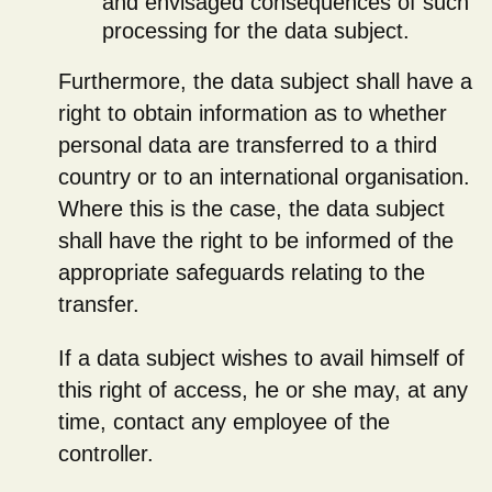
and envisaged consequences of such
processing for the data subject.
Furthermore, the data subject shall have a
right to obtain information as to whether
personal data are transferred to a third
country or to an international organisation.
Where this is the case, the data subject
shall have the right to be informed of the
appropriate safeguards relating to the
transfer.
If a data subject wishes to avail himself of
this right of access, he or she may, at any
time, contact any employee of the
controller.