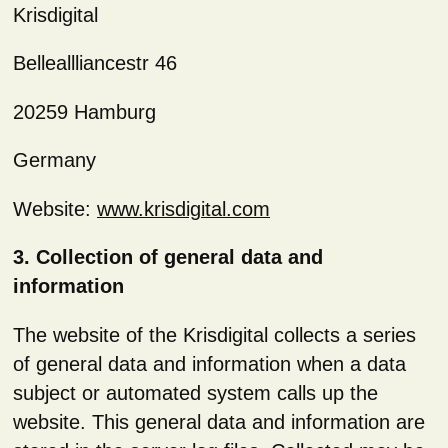
Krisdigital
Belleallliancestr 46
20259 Hamburg
Germany
Website:
www.krisdigital.com
3. Collection of general data and
information
The website of the Krisdigital collects a series
of general data and information when a data
subject or automated system calls up the
website. This general data and information are