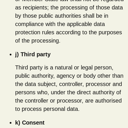
as recipients; the processing of those data
by those public authorities shall be in
compliance with the applicable data
protection rules according to the purposes
of the processing.
j) Third party
Third party is a natural or legal person,
public authority, agency or body other than
the data subject, controller, processor and
persons who, under the direct authority of
the controller or processor, are authorised
to process personal data.
k) Consent