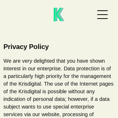
Privacy Policy
We are very delighted that you have shown
interest in our enterprise. Data protection is of
a particularly high priority for the management
of the Krisdigital. The use of the Internet pages
of the Krisdigital is possible without any
indication of personal data; however, if a data
subject wants to use special enterprise
services via our website, processing of