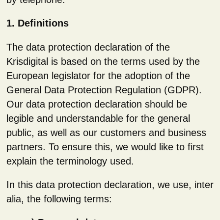
1. Definitions
The data protection declaration of the
Krisdigital is based on the terms used by the
European legislator for the adoption of the
General Data Protection Regulation (GDPR).
Our data protection declaration should be
legible and understandable for the general
public, as well as our customers and business
partners. To ensure this, we would like to first
explain the terminology used.
In this data protection declaration, we use, inter
alia, the following terms: