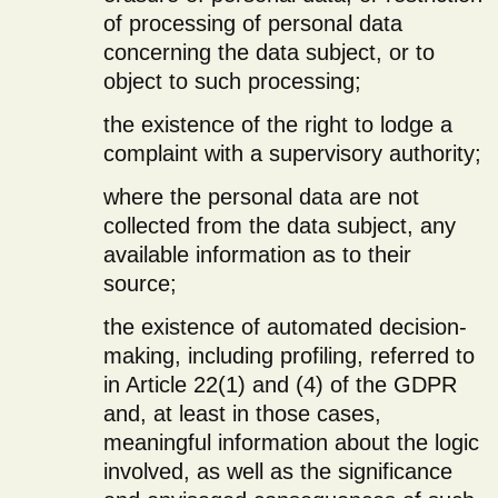
of processing of personal data
concerning the data subject, or to
object to such processing;
the existence of the right to lodge a
complaint with a supervisory authority;
where the personal data are not
collected from the data subject, any
available information as to their
source;
the existence of automated decision-
making, including profiling, referred to
in Article 22(1) and (4) of the GDPR
and, at least in those cases,
meaningful information about the logic
involved, as well as the significance