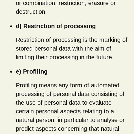
or combination, restriction, erasure or
destruction.
d) Restriction of processing
Restriction of processing is the marking of
stored personal data with the aim of
limiting their processing in the future.
e) Profiling
Profiling means any form of automated
processing of personal data consisting of
the use of personal data to evaluate
certain personal aspects relating to a
natural person, in particular to analyse or
predict aspects concerning that natural