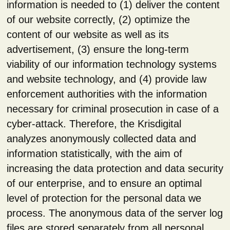
information is needed to (1) deliver the content
of our website correctly, (2) optimize the
content of our website as well as its
advertisement, (3) ensure the long-term
viability of our information technology systems
and website technology, and (4) provide law
enforcement authorities with the information
necessary for criminal prosecution in case of a
cyber-attack. Therefore, the Krisdigital
analyzes anonymously collected data and
information statistically, with the aim of
increasing the data protection and data security
of our enterprise, and to ensure an optimal
level of protection for the personal data we
process. The anonymous data of the server log
files are stored separately from all personal