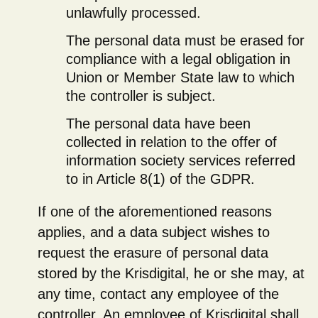
unlawfully processed.
The personal data must be erased for
compliance with a legal obligation in
Union or Member State law to which
the controller is subject.
The personal data have been
collected in relation to the offer of
information society services referred
to in Article 8(1) of the GDPR.
If one of the aforementioned reasons
applies, and a data subject wishes to
request the erasure of personal data
stored by the Krisdigital, he or she may, at
any time, contact any employee of the
controller. An employee of Krisdigital shall