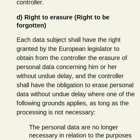
controller.
d) Right to erasure (Right to be
forgotten)
Each data subject shall have the right
granted by the European legislator to
obtain from the controller the erasure of
personal data concerning him or her
without undue delay, and the controller
shall have the obligation to erase personal
data without undue delay where one of the
following grounds applies, as long as the
processing is not necessary:
The personal data are no longer
necessary in relation to the purposes