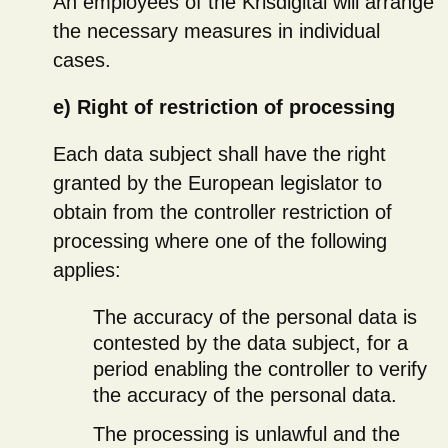
An employees of the Krisdigital will arrange
the necessary measures in individual
cases.
e) Right of restriction of processing
Each data subject shall have the right
granted by the European legislator to
obtain from the controller restriction of
processing where one of the following
applies:
The accuracy of the personal data is
contested by the data subject, for a
period enabling the controller to verify
the accuracy of the personal data.
The processing is unlawful and the