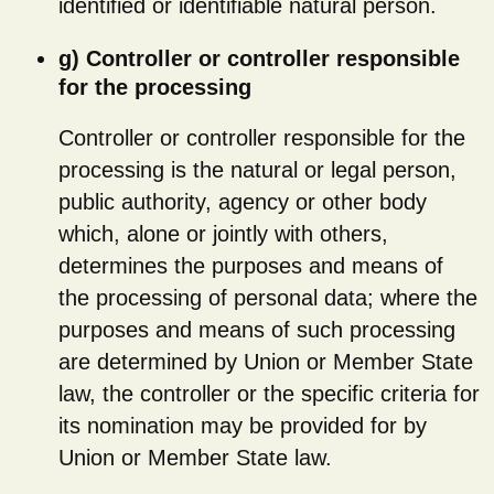
identified or identifiable natural person.
g) Controller or controller responsible
for the processing
Controller or controller responsible for the
processing is the natural or legal person,
public authority, agency or other body
which, alone or jointly with others,
determines the purposes and means of
the processing of personal data; where the
purposes and means of such processing
are determined by Union or Member State
law, the controller or the specific criteria for
its nomination may be provided for by
Union or Member State law.