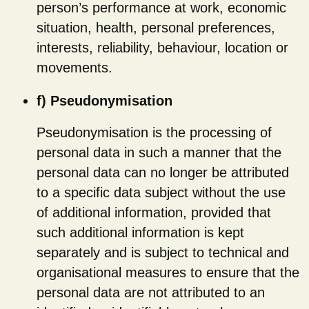
person’s performance at work, economic
situation, health, personal preferences,
interests, reliability, behaviour, location or
movements.
f) Pseudonymisation
Pseudonymisation is the processing of
personal data in such a manner that the
personal data can no longer be attributed
to a specific data subject without the use
of additional information, provided that
such additional information is kept
separately and is subject to technical and
organisational measures to ensure that the
personal data are not attributed to an