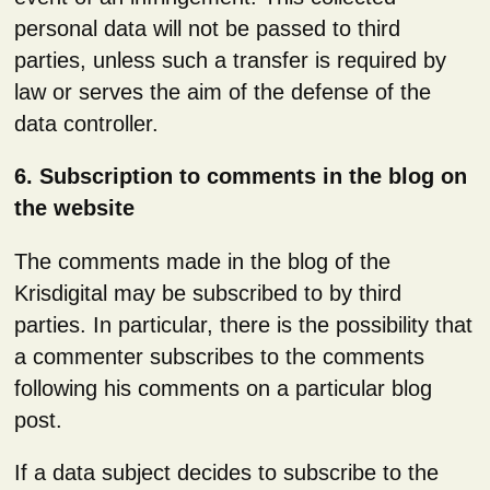
personal data will not be passed to third
parties, unless such a transfer is required by
law or serves the aim of the defense of the
data controller.
6. Subscription to comments in the blog on
the website
The comments made in the blog of the
Krisdigital may be subscribed to by third
parties. In particular, there is the possibility that
a commenter subscribes to the comments
following his comments on a particular blog
post.
If a data subject decides to subscribe to the