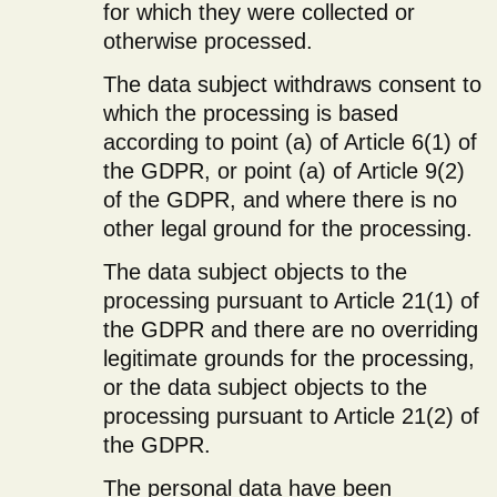
for which they were collected or
otherwise processed.
The data subject withdraws consent to
which the processing is based
according to point (a) of Article 6(1) of
the GDPR, or point (a) of Article 9(2)
of the GDPR, and where there is no
other legal ground for the processing.
The data subject objects to the
processing pursuant to Article 21(1) of
the GDPR and there are no overriding
legitimate grounds for the processing,
or the data subject objects to the
processing pursuant to Article 21(2) of
the GDPR.
The personal data have been