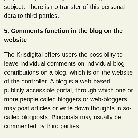
subject. There is no transfer of this personal
data to third parties.
5. Comments function in the blog on the
website
The Krisdigital offers users the possibility to
leave individual comments on individual blog
contributions on a blog, which is on the website
of the controller. A blog is a web-based,
publicly-accessible portal, through which one or
more people called bloggers or web-bloggers
may post articles or write down thoughts in so-
called blogposts. Blogposts may usually be
commented by third parties.