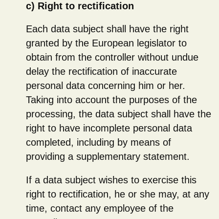
c) Right to rectification
Each data subject shall have the right
granted by the European legislator to
obtain from the controller without undue
delay the rectification of inaccurate
personal data concerning him or her.
Taking into account the purposes of the
processing, the data subject shall have the
right to have incomplete personal data
completed, including by means of
providing a supplementary statement.
If a data subject wishes to exercise this
right to rectification, he or she may, at any
time, contact any employee of the