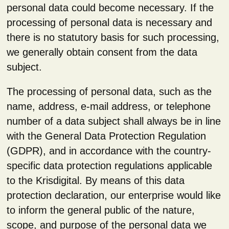
personal data could become necessary. If the
processing of personal data is necessary and
there is no statutory basis for such processing,
we generally obtain consent from the data
subject.
The processing of personal data, such as the
name, address, e-mail address, or telephone
number of a data subject shall always be in line
with the General Data Protection Regulation
(GDPR), and in accordance with the country-
specific data protection regulations applicable
to the Krisdigital. By means of this data
protection declaration, our enterprise would like
to inform the general public of the nature,
scope, and purpose of the personal data we