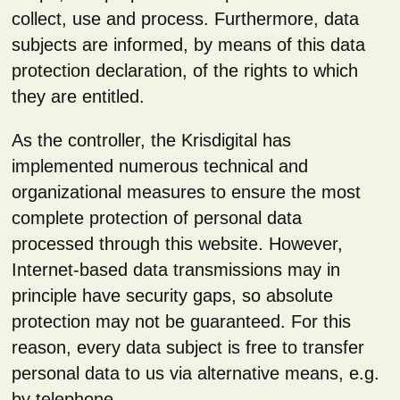
collect, use and process. Furthermore, data
subjects are informed, by means of this data
protection declaration, of the rights to which
they are entitled.
As the controller, the Krisdigital has
implemented numerous technical and
organizational measures to ensure the most
complete protection of personal data
processed through this website. However,
Internet-based data transmissions may in
principle have security gaps, so absolute
protection may not be guaranteed. For this
reason, every data subject is free to transfer
personal data to us via alternative means, e.g.
by telephone.