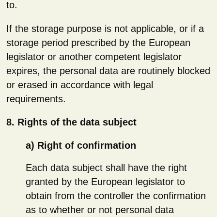
to.
If the storage purpose is not applicable, or if a
storage period prescribed by the European
legislator or another competent legislator
expires, the personal data are routinely blocked
or erased in accordance with legal
requirements.
8. Rights of the data subject
a) Right of confirmation
Each data subject shall have the right
granted by the European legislator to
obtain from the controller the confirmation
as to whether or not personal data