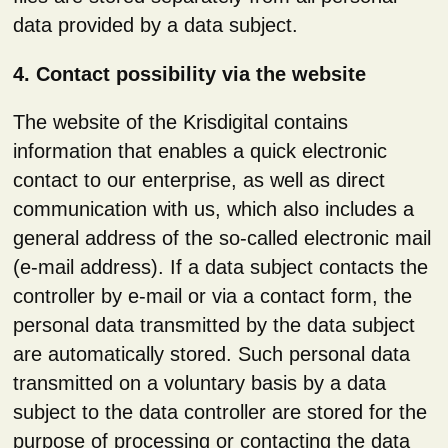
data provided by a data subject.
4. Contact possibility via the website
The website of the Krisdigital contains
information that enables a quick electronic
contact to our enterprise, as well as direct
communication with us, which also includes a
general address of the so-called electronic mail
(e-mail address). If a data subject contacts the
controller by e-mail or via a contact form, the
personal data transmitted by the data subject
are automatically stored. Such personal data
transmitted on a voluntary basis by a data
subject to the data controller are stored for the
purpose of processing or contacting the data