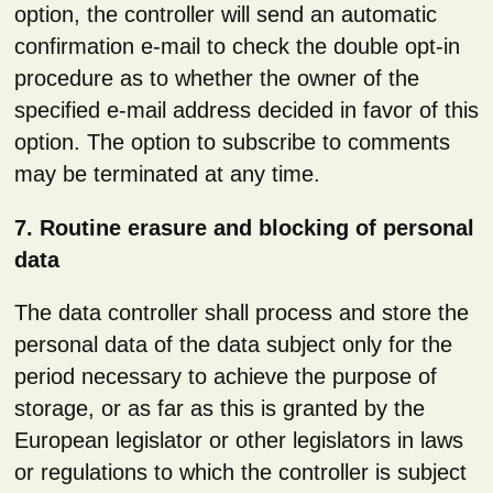
option, the controller will send an automatic
confirmation e-mail to check the double opt-in
procedure as to whether the owner of the
specified e-mail address decided in favor of this
option. The option to subscribe to comments
may be terminated at any time.
7. Routine erasure and blocking of personal
data
The data controller shall process and store the
personal data of the data subject only for the
period necessary to achieve the purpose of
storage, or as far as this is granted by the
European legislator or other legislators in laws
or regulations to which the controller is subject