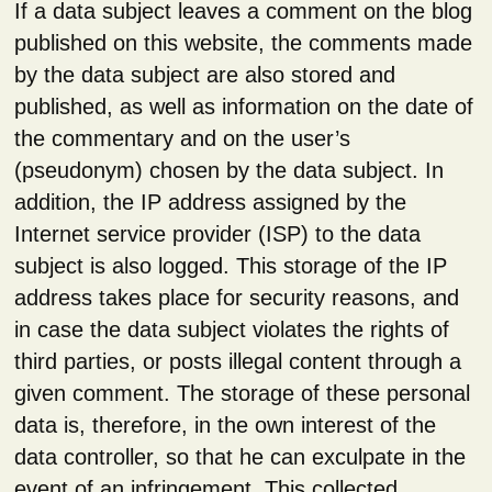
If a data subject leaves a comment on the blog
published on this website, the comments made
by the data subject are also stored and
published, as well as information on the date of
the commentary and on the user’s
(pseudonym) chosen by the data subject. In
addition, the IP address assigned by the
Internet service provider (ISP) to the data
subject is also logged. This storage of the IP
address takes place for security reasons, and
in case the data subject violates the rights of
third parties, or posts illegal content through a
given comment. The storage of these personal
data is, therefore, in the own interest of the
data controller, so that he can exculpate in the
event of an infringement. This collected