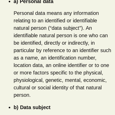
a) Personal data
Personal data means any information
relating to an identified or identifiable
natural person (“data subject”). An
identifiable natural person is one who can
be identified, directly or indirectly, in
particular by reference to an identifier such
as a name, an identification number,
location data, an online identifier or to one
or more factors specific to the physical,
physiological, genetic, mental, economic,
cultural or social identity of that natural
person.
b) Data subject