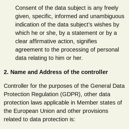
Consent of the data subject is any freely
given, specific, informed and unambiguous
indication of the data subject’s wishes by
which he or she, by a statement or by a
clear affirmative action, signifies
agreement to the processing of personal
data relating to him or her.
2. Name and Address of the controller
Controller for the purposes of the General Data
Protection Regulation (GDPR), other data
protection laws applicable in Member states of
the European Union and other provisions
related to data protection is: