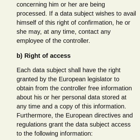
concerning him or her are being
processed. If a data subject wishes to avail
himself of this right of confirmation, he or
she may, at any time, contact any
employee of the controller.
b) Right of access
Each data subject shall have the right
granted by the European legislator to
obtain from the controller free information
about his or her personal data stored at
any time and a copy of this information.
Furthermore, the European directives and
regulations grant the data subject access
to the following information: