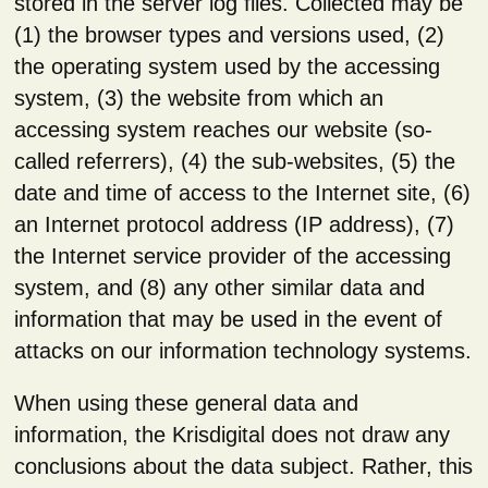
stored in the server log files. Collected may be
(1) the browser types and versions used, (2)
the operating system used by the accessing
system, (3) the website from which an
accessing system reaches our website (so-
called referrers), (4) the sub-websites, (5) the
date and time of access to the Internet site, (6)
an Internet protocol address (IP address), (7)
the Internet service provider of the accessing
system, and (8) any other similar data and
information that may be used in the event of
attacks on our information technology systems.
When using these general data and
information, the Krisdigital does not draw any
conclusions about the data subject. Rather, this