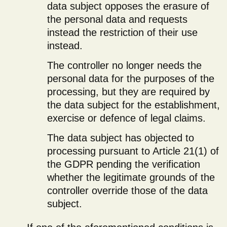
data subject opposes the erasure of
the personal data and requests
instead the restriction of their use
instead.
The controller no longer needs the
personal data for the purposes of the
processing, but they are required by
the data subject for the establishment,
exercise or defence of legal claims.
The data subject has objected to
processing pursuant to Article 21(1) of
the GDPR pending the verification
whether the legitimate grounds of the
controller override those of the data
subject.