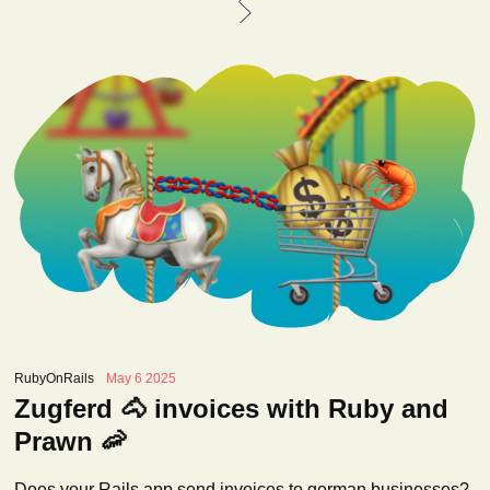
RubyOnRails
May 6 2025
Zugferd 🐴 invoices with Ruby and
Prawn 🦐
Does your Rails app send invoices to german businesses?