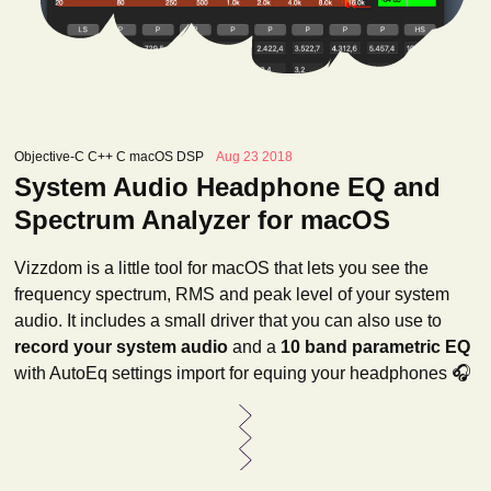
Objective-C C++ C macOS DSP
Aug 23 2018
System Audio Headphone EQ and
Spectrum Analyzer for macOS
Vizzdom is a little tool for macOS that lets you see the
frequency spectrum, RMS and peak level of your system
audio. It includes a small driver that you can also use to
record your system audio
and a
10 band parametric EQ
with AutoEq settings import for equing your headphones 🎧