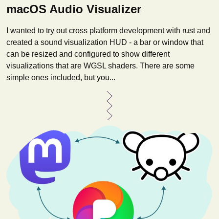
macOS Audio Visualizer
I wanted to try out cross platform development with rust and
created a sound visualization HUD - a bar or window that
can be resized and configured to show different
visualizations that are WGSL shaders. There are some
simple ones included, but you...