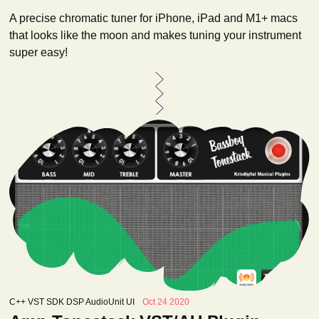
A precise chromatic tuner for iPhone, iPad and M1+ macs
that looks like the moon and makes tuning your instrument
super easy!
C++ VST SDK DSP AudioUnit UI
Oct 24 2020