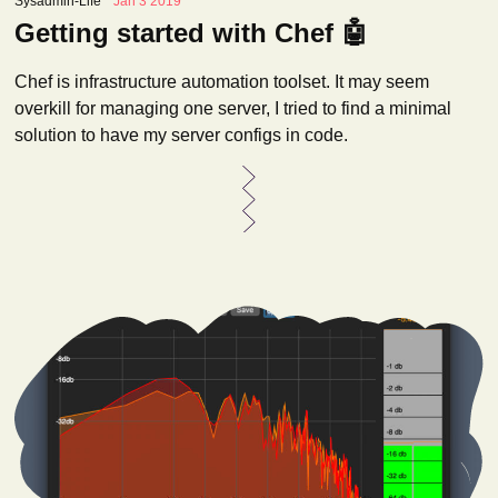
Sysadmin-Life
Jan 3 2019
Getting started with Chef 🤖
Chef is infrastructure automation toolset. It may seem
overkill for managing one server, I tried to find a minimal
solution to have my server configs in code.