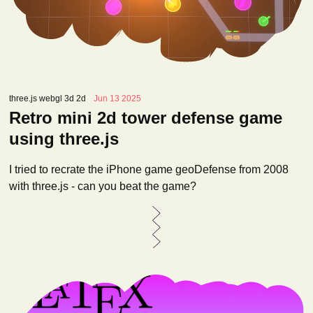
three.js webgl 3d 2d
Jun 13 2025
Retro mini 2d tower defense game
using three.js
I tried to recrate the iPhone game geoDefense from 2008
with three.js - can you beat the game?