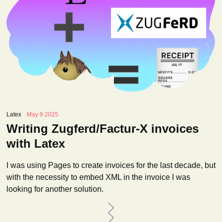
Latex
May 9 2025
Writing Zugferd/Factur-X invoices
with Latex
I was using Pages to create invoices for the last decade, but
with the necessity to embed XML in the invoice I was
looking for another solution.