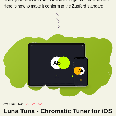
Here is how to make it conform to the Zugferd standard!
Swift DSP iOS
Jan 24 2021
Luna Tuna - Chromatic Tuner for iOS