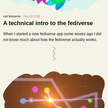
rust fediverse
Feb 18 2026
A technical intro to the fediverse
When I started a new fediverse app some weeks ago I did
not know much about how the fediverse actually works.