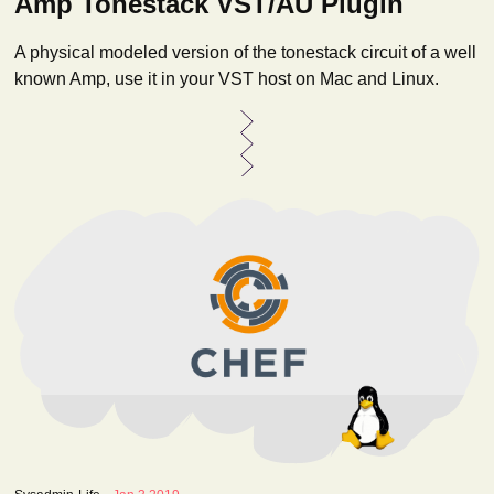
Amp Tonestack VST/AU Plugin
A physical modeled version of the tonestack circuit of a well
known Amp, use it in your VST host on Mac and Linux.