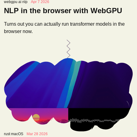
webgpu ai nlp
Apr 7 2026
NLP in the browser with WebGPU
Turns out you can actually run transformer models in the
browser now.
rust macOS
Mar 28 2026