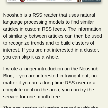
Nooshub is a RSS reader that uses natural
language processing models to find similar
articles in custom RSS feeds. The information
of similarity between articles can then be used
to recognize trends and to build clusters of
interest. If you are not interested in a cluster,
you can skip it as a whole.
I wrote a longer
introduction on the Nooshub
Blog
, if you are interested in trying it out, no
matter if you are a long time RSS user or a
complete noob in the area, you can try the
service for one month free.