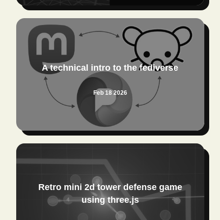
A technical intro to the fediverse
Feb 18 2026
Retro mini 2d tower defense game
using three.js