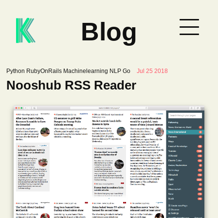
Blog
Python RubyOnRails Machinelearning NLP Go
Jul 25 2018
Nooshub RSS Reader