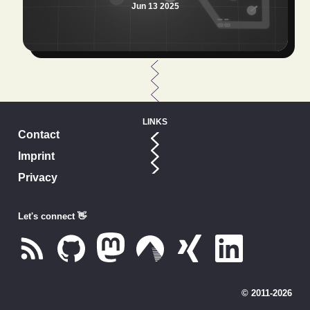
Jun 13 2025
LINKS
Contact
Imprint
Privacy
Let's connect 👋
© 2011-
2026