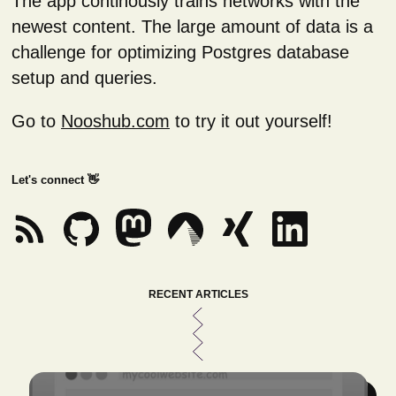
The app continously trains networks with the
newest content. The large amount of data is a
challenge for optimizing Postgres database
setup and queries.
Go to
Nooshub.com
to try it out yourself!
Let's connect 👋
RECENT ARTICLES