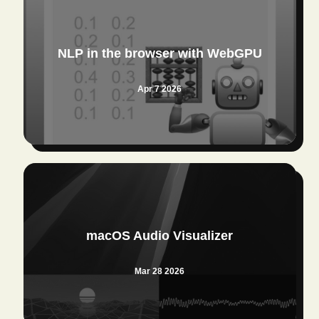
NLP in the browser with WebGPU
Apr 7 2026
macOS Audio Visualizer
Mar 28 2026