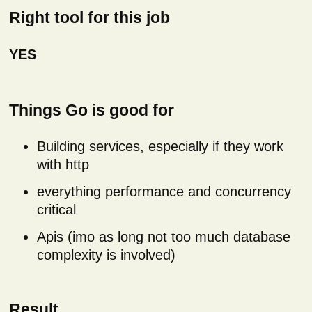
Right tool for this job
YES
Things Go is good for
Building services, especially if they work
with http
everything performance and concurrency
critical
Apis (imo as long not too much database
complexity is involved)
Result