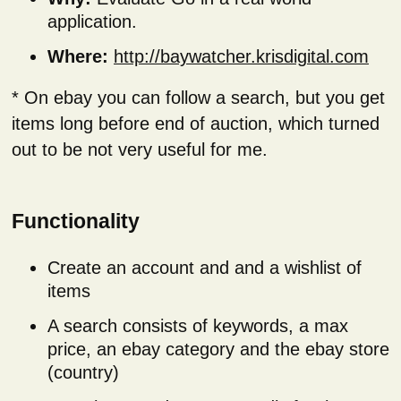
application.
Where:
http://baywatcher.krisdigital.com
* On ebay you can follow a search, but you get
items long before end of auction, which turned
out to be not very useful for me.
Functionality
Create an account and and a wishlist of
items
A search consists of keywords, a max
price, an ebay category and the ebay store
(country)