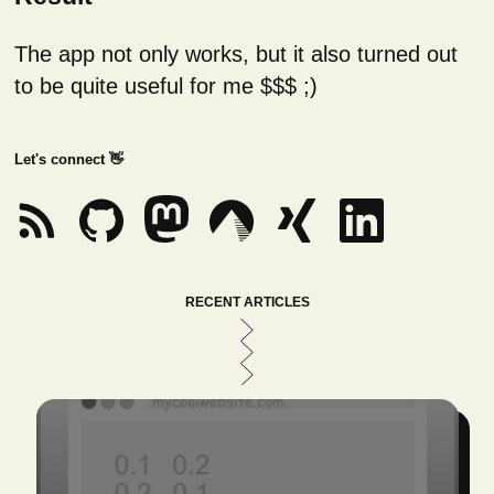
The app not only works, but it also turned out
to be quite useful for me $$$ ;)
Let's connect 👋
RECENT ARTICLES