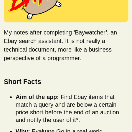
My notes after completing ‘Baywatcher’, an
Ebay search assistant. It is not really a
technical document, more like a business
perspective of a programmer.
Short Facts
Aim of the app:
Find Ebay items that
match a query and are below a certain
price short before the end of an auction
and notify the user of it*.
Why:
Evaluate Go in a real world