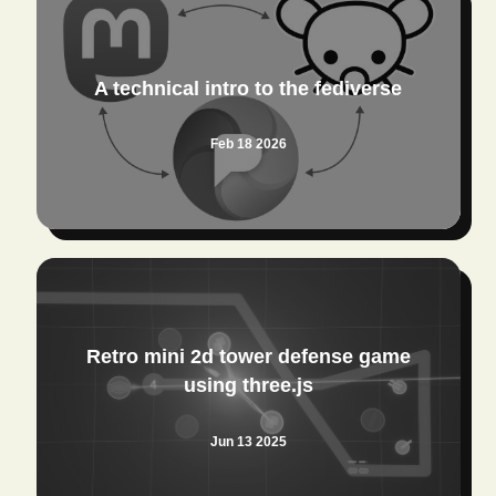
A technical intro to the fediverse
Feb 18 2026
Retro mini 2d tower defense game
using three.js
Jun 13 2025