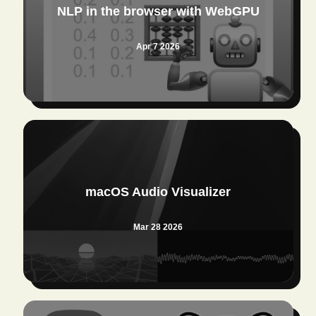
NLP in the browser with WebGPU
Apr 7 2026
macOS Audio Visualizer
Mar 28 2026