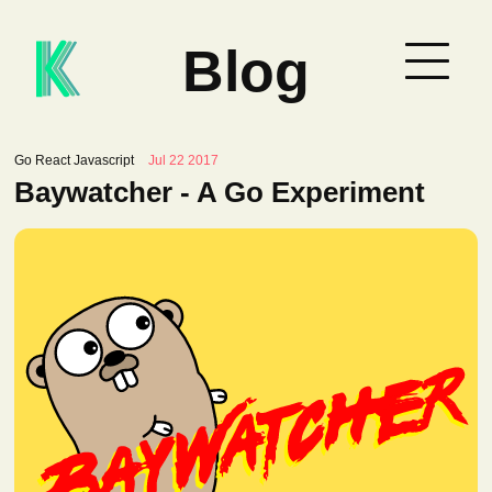
Blog
Go React Javascript
Jul 22 2017
Baywatcher - A Go Experiment