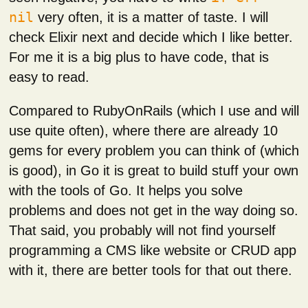
nil
very often, it is a matter of taste. I will
check Elixir next and decide which I like better.
For me it is a big plus to have code, that is
easy to read.
Compared to RubyOnRails (which I use and will
use quite often), where there are already 10
gems for every problem you can think of (which
is good), in Go it is great to build stuff your own
with the tools of Go. It helps you solve
problems and does not get in the way doing so.
That said, you probably will not find yourself
programming a CMS like website or CRUD app
with it, there are better tools for that out there.