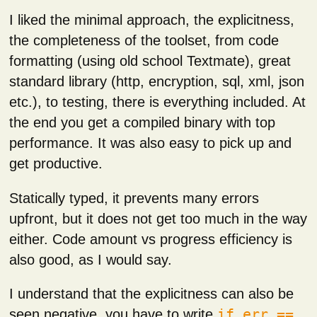
I liked the minimal approach, the explicitness,
the completeness of the toolset, from code
formatting (using old school Textmate), great
standard library (http, encryption, sql, xml, json
etc.), to testing, there is everything included. At
the end you get a compiled binary with top
performance. It was also easy to pick up and
get productive.
Statically typed, it prevents many errors
upfront, but it does not get too much in the way
either. Code amount vs progress efficiency is
also good, as I would say.
I understand that the explicitness can also be
seen negative, you have to write
if err ==