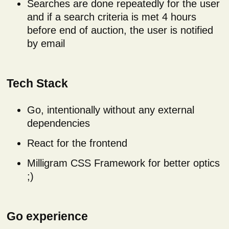
Searches are done repeatedly for the user
and if a search criteria is met 4 hours
before end of auction, the user is notified
by email
Tech Stack
Go, intentionally without any external
dependencies
React for the frontend
Milligram CSS Framework for better optics
;)
Go experience