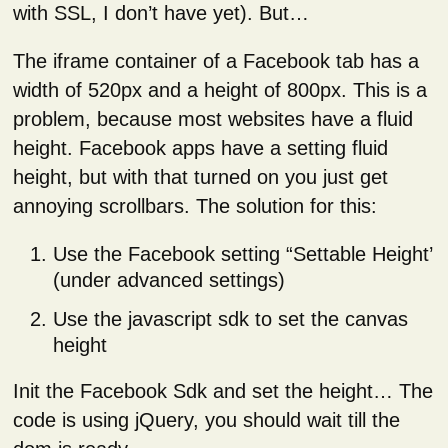
with SSL, I don’t have yet). But…
The iframe container of a Facebook tab has a
width of 520px and a height of 800px. This is a
problem, because most websites have a fluid
height. Facebook apps have a setting fluid
height, but with that turned on you just get
annoying scrollbars. The solution for this:
Use the Facebook setting “Settable Height’
(under advanced settings)
Use the javascript sdk to set the canvas
height
Init the Facebook Sdk and set the height… The
code is using jQuery, you should wait till the