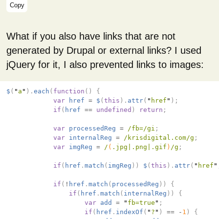
Copy
What if you also have links that are not
generated by Drupal or external links? I used
jQuery for it, I also prevented links to images:
$
(
"
a
"
).
each
(
function
()
{
var
href
=
$
(
this
).
attr
(
"
href
"
);
if
(
href
==
undefined
)
return
;
var
processedReg
=
/fb=/gi
;
var
internalReg
=
/krisdigital.com/g
;
var
imgReg
=
/
(
.jpg|.png|.gif
)
/g
;
if
(
href
.
match
(
imgReg
))
$
(
this
).
attr
(
"
href
"
if
(
!
href
.
match
(
processedReg
))
{
if
(
href
.
match
(
internalReg
))
{
var
add
=
"
fb=true
"
;
if
(
href
.
indexOf
(
"
?
"
)
==
-
1
)
{