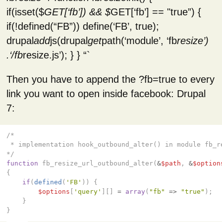
if(isset($
GET[‘fb’]) && $
GET[‘fb’] == "true”) {
if(!defined(“FB”)) define(‘FB’, true);
drupal
add
js(drupal
get
path(‘module’, ‘fb
resize’)
.‘/fb
resize.js’); } } “`
Then you have to append the ?fb=true to every
link you want to open inside facebook: Drupal
7:
/*

 * implementation hook_outbound_alter() in module fb_re
*/
function
fb_resize_url_outbound_alter
(
&
$path
,
&
$option
{
if
(
defined
(
'FB'
))
{
$options
[
'query'
][]
=
array
(
"fb"
=>
"true"
);
}
}