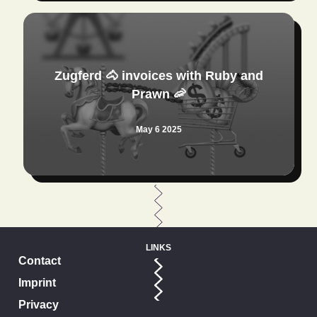
Zugferd 🐴 invoices with Ruby and
Prawn 🦐
May 6 2025
LINKS
Contact
Imprint
Privacy