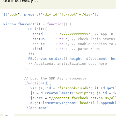
dom is ready…
$
(
"
body
"
).
prepend
(
'
<div id="fb-root"></div>
'
);
window
.
fbAsyncInit
=
function
()
{
FB
.
init
({
appId
:
'
xxxxxxxxxxxxx
'
,
// App ID
status
:
true
,
// check login status
cookie
:
true
,
// enable cookies to 
xfbml
:
true
// parse XFBML
});
FB
.
Canvas
.
setSize
({
height
:
$
(
document
).
he
// Additional initialization code here
};
// Load the SDK Asynchronously
(
function
(
d
){
var
js
,
id
=
'
facebook-jssdk
'
;
if
(
d
.
getE
js
=
d
.
createElement
(
'
script
'
);
js
.
id
=
i
js
.
src
=
"
//connect.facebook.net/en_US/al
d
.
getElementsByTagName
(
'
head
'
)[
0
].
appendC
}(
document
));