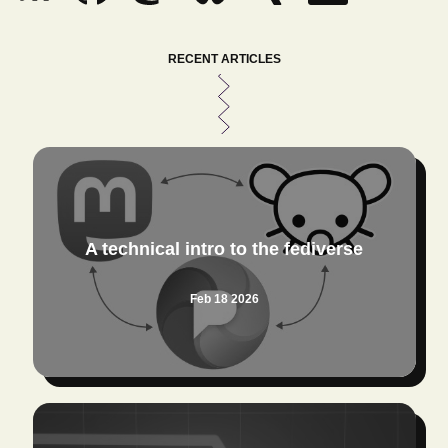
RECENT ARTICLES
A technical intro to the fediverse
Feb 18 2026