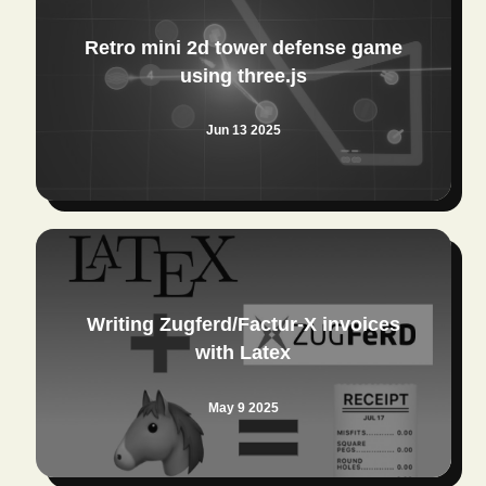
Retro mini 2d tower defense game
using three.js
Jun 13 2025
Writing Zugferd/Factur-X invoices
with Latex
May 9 2025