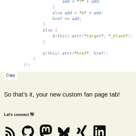
add
=
"
?
"
+
add
;
}
else
add
=
"
&
"
+
add
;
href
+=
add
;
}
else
{
$
(
this
).
attr
(
"
target
"
,
"
_blank
"
);
}
$
(
this
).
attr
(
"
href
"
,
href
);
}
});
Copy
So that’s it, your new custom fan page tab!
Let's connect 👋