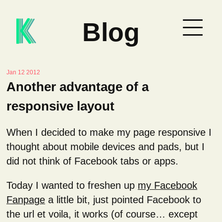
Blog
Jan 12 2012
Another advantage of a
responsive layout
When I decided to make my page responsive I
thought about mobile devices and pads, but I
did not think of Facebook tabs or apps.
Today I wanted to freshen up
my Facebook
Fanpage
a little bit, just pointed Facebook to
the url et voila, it works (of course… except