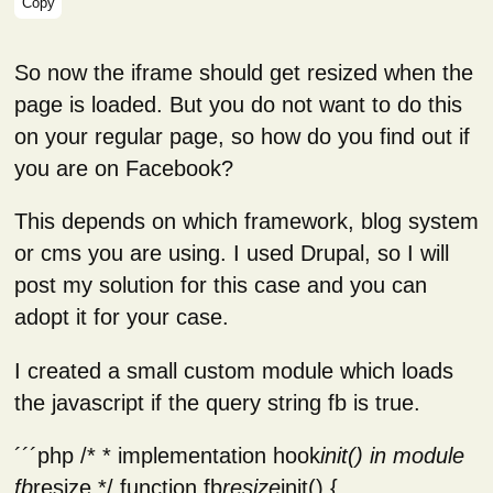
Copy
So now the iframe should get resized when the
page is loaded. But you do not want to do this
on your regular page, so how do you find out if
you are on Facebook?
This depends on which framework, blog system
or cms you are using. I used Drupal, so I will
post my solution for this case and you can
adopt it for your case.
I created a small custom module which loads
the javascript if the query string fb is true.
´´´php /* * implementation hook
init() in module
fb
resize */ function fb
resize
init() {